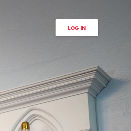
LOG IN