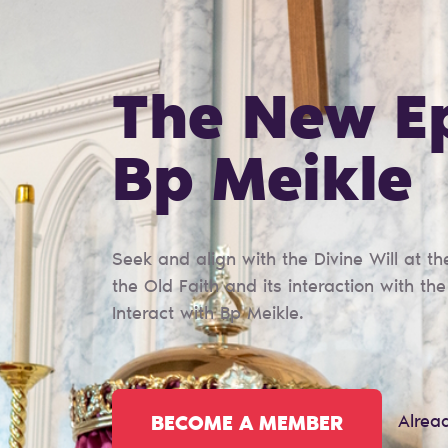
The New E
Bp Meikle
Seek and align with the Divine Will at 
the Old Faith and its interaction with th
Interact with Bp Meikle.
Alrea
BECOME A MEMBER