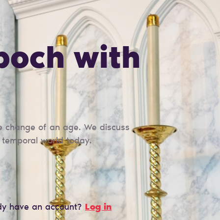
poch with
the change of an age. We discuss
e temporal world today.
dy have an account?
Log in